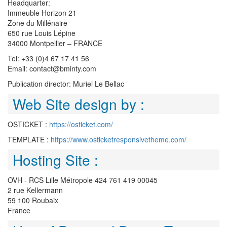
Headquarter:
Immeuble Horizon 21
Zone du Millénaire
650 rue Louis Lépine
34000 Montpellier – FRANCE
Tel: +33 (0)4 67 17 41 56
Email: contact@bminty.com
Publication director: Muriel Le Bellac
Web Site design by :
OSTICKET :
https://osticket.com/
TEMPLATE :
https://www.osticketresponsivetheme.com/
Hosting Site :
OVH - RCS Lille Métropole 424 761 419 00045
2 rue Kellermann
59 100 Roubaix
France