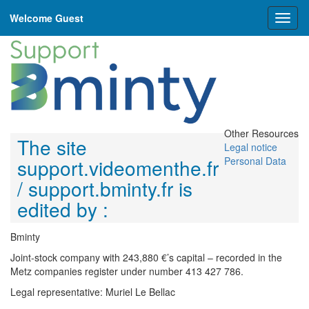
Welcome Guest
Toggl
naviga
Other Resources
The site
Legal notice
support.videomenthe.fr
Personal Data
/ support.bminty.fr is
edited by :
Bminty
Joint-stock company with 243,880 €’s capital – recorded in the
Metz companies register under number 413 427 786.
Legal representative: Muriel Le Bellac