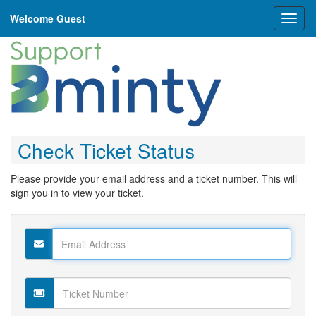
Welcome Guest
Toggl
naviga
Check Ticket Status
Please provide your email address and a ticket number. This will
sign you in to view your ticket.