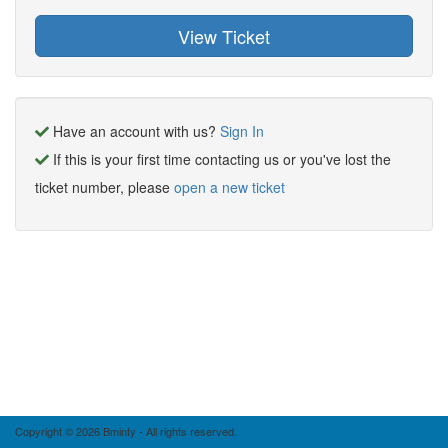
Have an account with us?
Sign In
If this is your first time contacting us or you've lost the
ticket number, please
open a new ticket
Copyright © 2026 Bminty - All rights reserved.