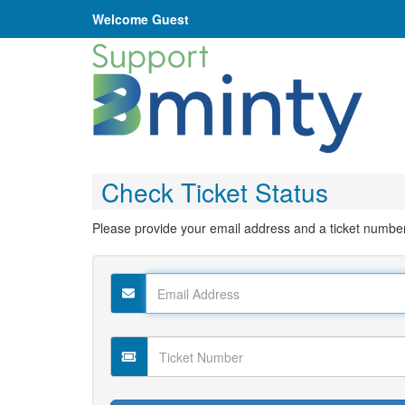
Welcome Guest
Check Ticket Status
Please provide your email address and a ticket number. T