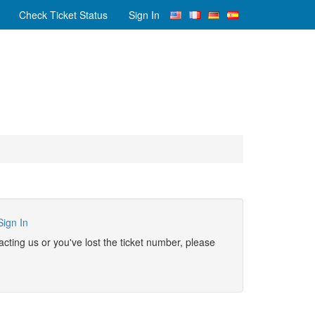
Check Ticket Status
Sign In
Sign In
ntacting us or you've lost the ticket number, please