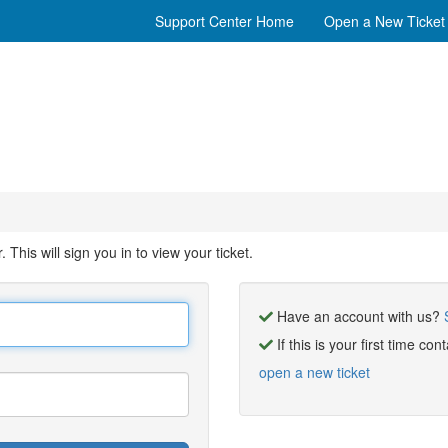
Support Center Home
Open a New Ticket
his will sign you in to view your ticket.
Have an account with us?
If this is your first time co
open a new ticket