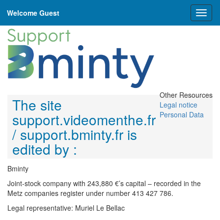
Welcome Guest
Toggl
naviga
Other Resources
The site
Legal notice
support.videomenthe.fr
Personal Data
/ support.bminty.fr is
edited by :
Bminty
Joint-stock company with 243,880 €’s capital – recorded in the
Metz companies register under number 413 427 786.
Legal representative: Muriel Le Bellac