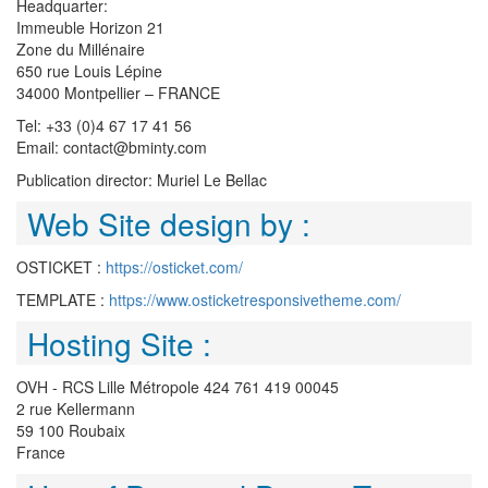
Headquarter:
Immeuble Horizon 21
Zone du Millénaire
650 rue Louis Lépine
34000 Montpellier – FRANCE
Tel: +33 (0)4 67 17 41 56
Email: contact@bminty.com
Publication director: Muriel Le Bellac
Web Site design by :
OSTICKET :
https://osticket.com/
TEMPLATE :
https://www.osticketresponsivetheme.com/
Hosting Site :
OVH - RCS Lille Métropole 424 761 419 00045
2 rue Kellermann
59 100 Roubaix
France