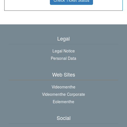
Check Ticket Status
Legal
Legal Notice
Personal Data
Web Sites
Videomenthe
Videomenthe Corporate
Eolementhe
Social