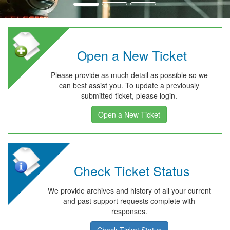
Open a New Ticket
Please provide as much detail as possible so we
can best assist you. To update a previously
submitted ticket, please login.
Open a New Ticket
Check Ticket Status
We provide archives and history of all your current
and past support requests complete with
responses.