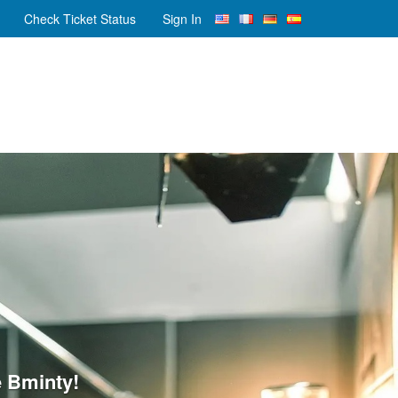
Check Ticket Status
Sign In
 Bminty!