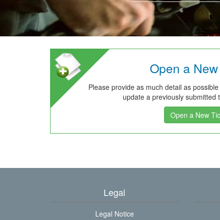
Open a New 
Please provide as much detail as possible
update a previously submitted ti
Open a New Tic
Legal
Legal Notice