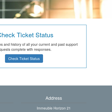
heck Ticket Status
s and history of all your current and past support
quests complete with responses.
Check Ticket Status
Address
Immeuble Horizon 21