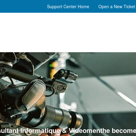
Support Center Home
Open a New Ticket
ultant Informatique & Videomenthe become