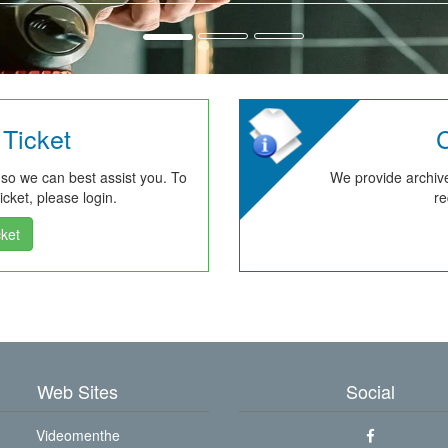
Ticket
C
 so we can best assist you. To
We provide archive
cket, please login.
re
ket
Web Sites
Social
Videomenthe