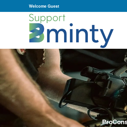
Welcome Guest
ProCons